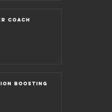
er Coach
ion Boosting