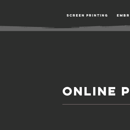
Screen Printing
Embr
ONLINE 