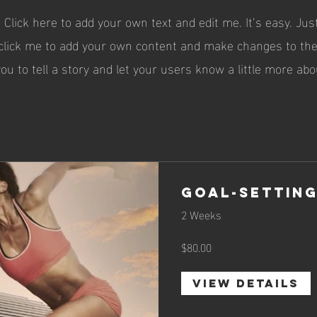
 Click here to add your own text and edit me. It’s easy. Just
 click me to add your own content and make changes to the 
you to tell a story and let your users know a little more abo
Goal-Setting
2 Weeks
$80.00
View Details