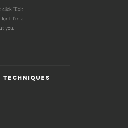
 click “Edit
font. I’m a
ut you.
 Techniques