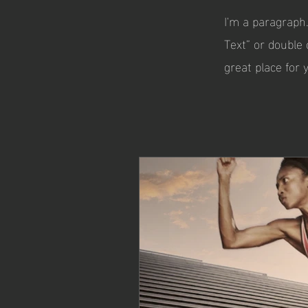
I'm a paragraph.
Text” or double
great place for 