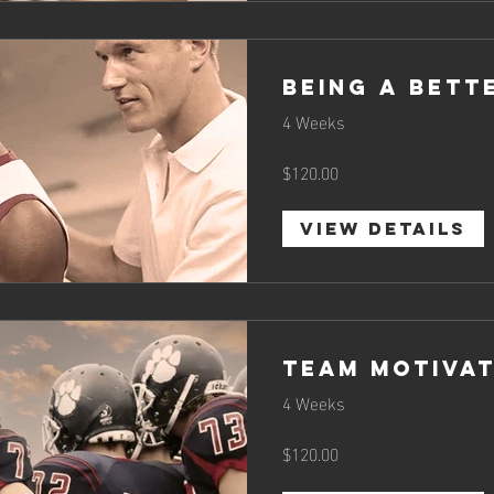
Being a Bett
4 Weeks
$120.00
View Details
Team Motivat
4 Weeks
$120.00