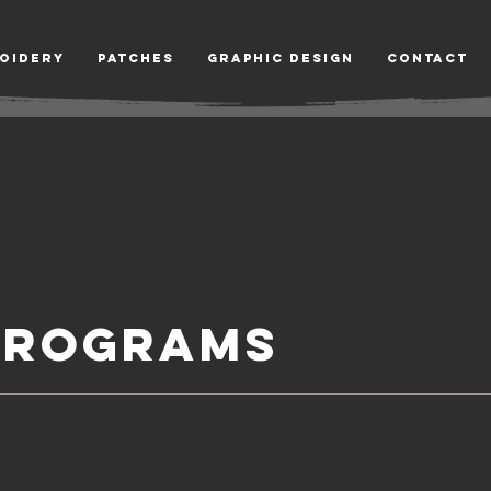
oidery
Patches
Graphic Design
Contact
PROGRAMS