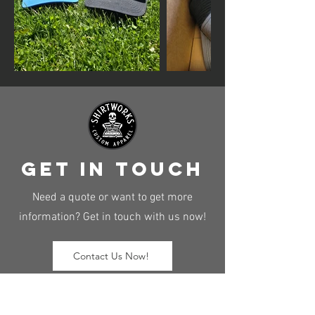
get in touch
Need a quote or want to get more
information? Get in touch with us now!
Contact Us Now!
Hours of operation