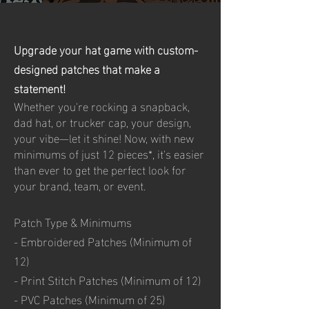
Upgrade your hat game with custom-
designed patches that make a
statement!
Whether you're rocking a snapback,
dad hat, or trucker cap, your design,
your vibe—let it shine! Now, with new
minimums of just 12 pieces*, it's easier
than ever to get the perfect look for
your brand, team, or event.
Patch Type & Minimums
- Embroidered Patches (Minimum of
12)
- Print Stitch Patches (Minimum of 12)
- PVC Patches (Minimum of 25)