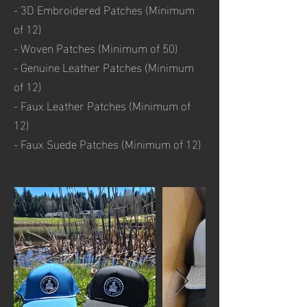
- 3D Embroidered Patches (Minimum
of 12)
- Woven Patches (Minimum of 50)
- Genuine Leather Patches (Minimum
of 12)
- Faux Leather Patches (Minimum of
12)
- Faux Suede Patches (Minimum of 12)