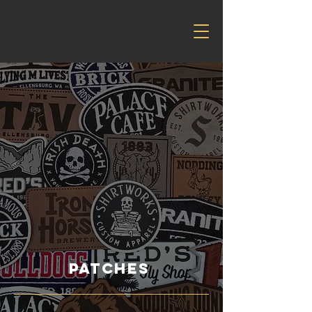
patches