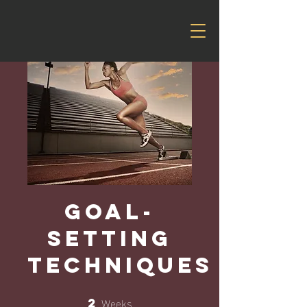
Goal-
Setting
Techniques
Weeks
2
2 Weeks