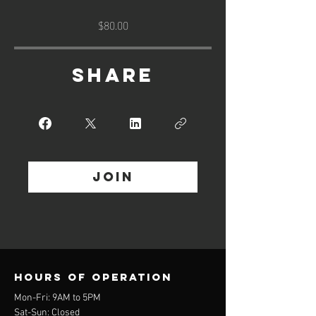
$80.00
Share
Join
Hours of operation
Mon-Fri: 9AM to 5PM
Sat-Sun: Closed