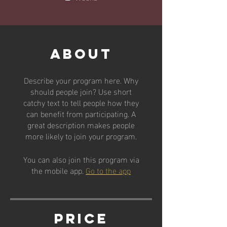
About
Describe your program here. Why
should people join? Use short
catchy text to tell people how they
can benefit from participating. A
great description makes people
more likely to join your program.
You can also join this program via
the mobile app.
Go to the app
Price